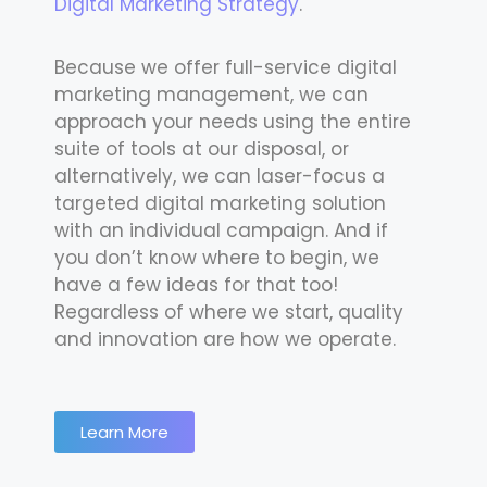
Digital Marketing Strategy
.
Because we offer full-service digital
marketing management, we can
approach your needs using the entire
suite of tools at our disposal, or
alternatively, we can laser-focus a
targeted digital marketing solution
with an individual campaign. And if
you don’t know where to begin, we
have a few ideas for that too!
Regardless of where we start, quality
and innovation are how we operate.
Learn More