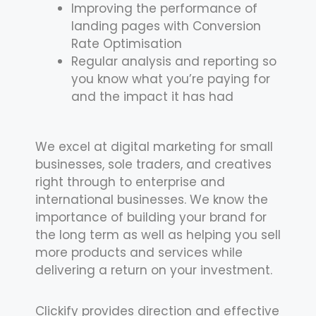
Improving the performance of
landing pages with Conversion
Rate Optimisation
Regular analysis and reporting so
you know what you’re paying for
and the impact it has had
We excel at digital marketing for small
businesses, sole traders, and creatives
right through to enterprise and
international businesses. We know the
importance of building your brand for
the long term as well as helping you sell
more products and services while
delivering a return on your investment.
Clickify provides direction and effective