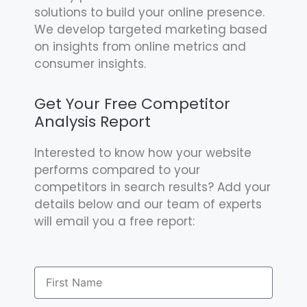
solutions to build your online presence.
We develop targeted marketing based
on insights from online metrics and
consumer insights.
Get Your Free Competitor
Analysis Report
Interested to know how your website
performs compared to your
competitors in search results? Add your
details below and our team of experts
will email you a free report: