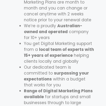
Marketing Plans are month to
month and you can change or
cancel anytime with 2 weeks
notice prior to your renewal date
We’re a proudly
Australian-
owned and operated
company
for 10+ years
You get Digital Marketing support
from a
local team of experts with
15+ years of experience
helping
clients locally and globally
Our dedicated team is
committed to
surpassing your
expectations
within a budget
that works for you
Range of Digital Marketing Plans
available
for startups and small
businesses through to large