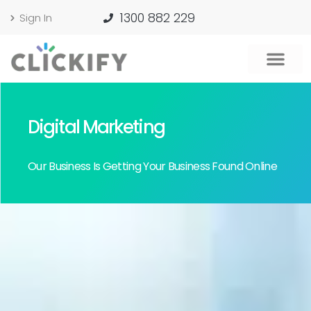
1300 882 229
Sign In
Digital Marketing
Our Business Is Getting Your Business Found Online