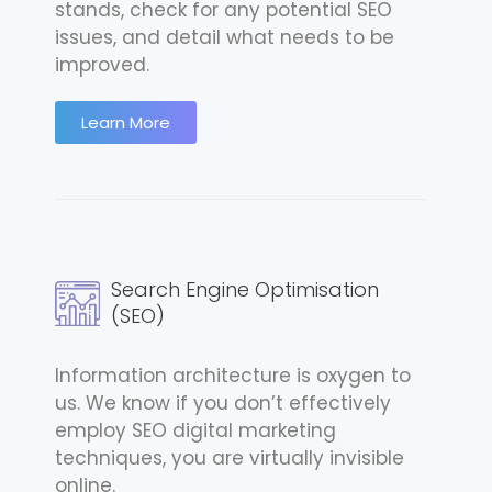
stands, check for any potential SEO
issues, and detail what needs to be
improved.
Learn More
Search Engine Optimisation
(SEO)
Information architecture is oxygen to
us. We know if you don’t effectively
employ SEO digital marketing
techniques, you are virtually invisible
online.