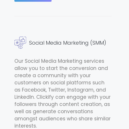
Social Media Marketing (SMM)
Our Social Media Marketing services
allow you to start the conversion and
create a community with your
customers on social platforms such
as Facebook, Twitter, Instagram, and
LinkedIn. Clickify can engage with your
followers through content creation, as
well as generate conversations
amongst audiences who share similar
interests.