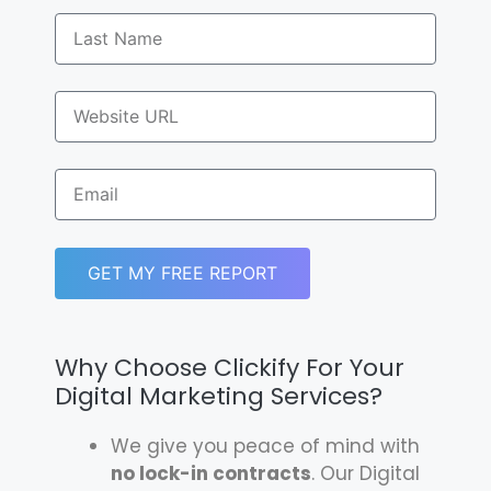
GET MY FREE REPORT
Why Choose Clickify For Your
Digital Marketing Services?
We give you peace of mind with
no lock-in contracts
. Our Digital