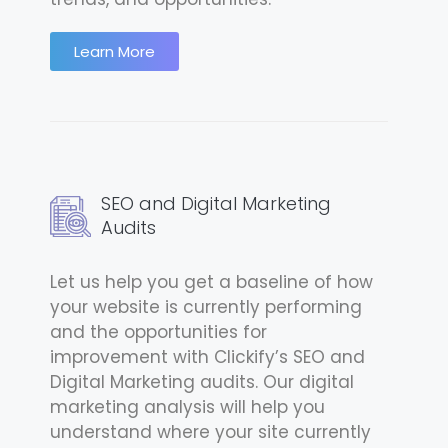
Learn More
SEO and Digital Marketing
Audits
Let us help you get a baseline of how
your website is currently performing
and the opportunities for
improvement with Clickify’s SEO and
Digital Marketing audits. Our digital
marketing analysis will help you
understand where your site currently