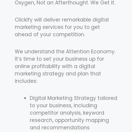
Oxygen, Not an Afterthought. We Get It.
Clickify will deliver remarkable digital
marketing services for you to get
ahead of your competition.
We understand the Attention Economy.
It’s time to set your business up for
online profitability with a digital
marketing strategy and plan that
includes:
Digital Marketing Strategy tailored
to your business, including
competitor analysis, keyword
research, opportunity mapping
and recommendations