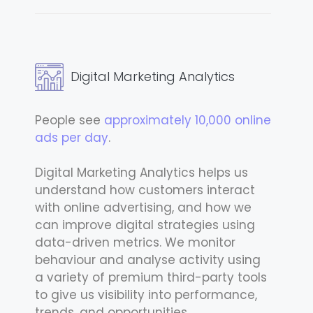
Digital Marketing Analytics
People see
approximately 10,000 online
ads per day
.
Digital Marketing Analytics helps us
understand how customers interact
with online advertising, and how we
can improve digital strategies using
data-driven metrics. We monitor
behaviour and analyse activity using
a variety of premium third-party tools
to give us visibility into performance,
trends, and opportunities.