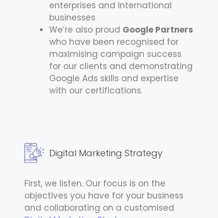
enterprises and international
businesses
We’re also proud
Google Partners
who have been recognised for
maximising campaign success
for our clients and demonstrating
Google Ads skills and expertise
with our certifications.
Digital Marketing Strategy
First, we listen. Our focus is on the
objectives you have for your business
and collaborating on a customised