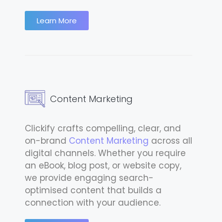
Learn More
Content Marketing
Clickify crafts compelling, clear, and
on-brand
Content Marketing
across all
digital channels. Whether you require
an eBook, blog post, or website copy,
we provide engaging search-
optimised content that builds a
connection with your audience.