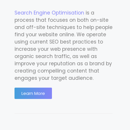
Search Engine Optimisation
is a
process that focuses on both on-site
and off-site techniques to help people
find your website online. We operate
using current SEO best practices to
increase your web presence with
organic search traffic, as well as
improve your reputation as a brand by
creating compelling content that
engages your target audience.
Learn More