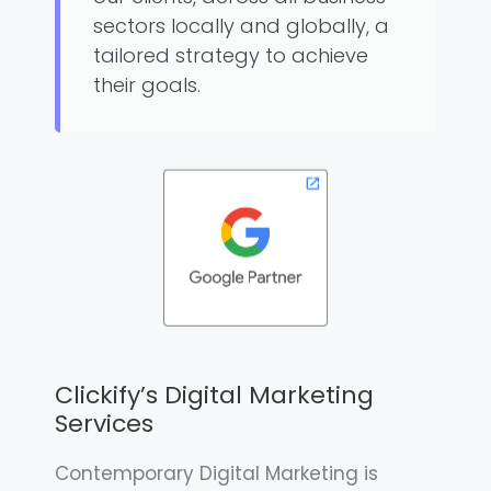
sectors locally and globally, a
tailored strategy to achieve
their goals.
Clickify’s Digital Marketing
Services
Contemporary Digital Marketing is