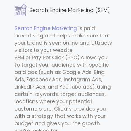
Search Engine Marketing (SEM)
Search Engine Marketing
is paid
advertising and helps make sure that
your brand is seen online and attracts
visitors to your website.
SEM or Pay Per Click (PPC) allows you
to target your audience with specific
paid ads (such as Google Ads, Bing
Ads, Facebook Ads, Instagram Ads,
LinkedIn Ads, and YouTube ads), using
certain keywords, target audiences,
locations where your potential
customers are. Clickify provides you
with a strategy that works with your
budget and gives you the growth
you’re looking for.