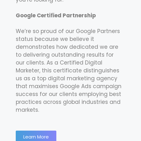
Google Certified Partnership
We’re so proud of our Google Partners
status because we believe it
demonstrates how dedicated we are
to delivering outstanding results for
our clients. As a Certified Digital
Marketer, this certificate distinguishes
us as a top digital marketing agency
that maximises Google Ads campaign
success for our clients employing best
practices across global industries and
markets.
Learn More