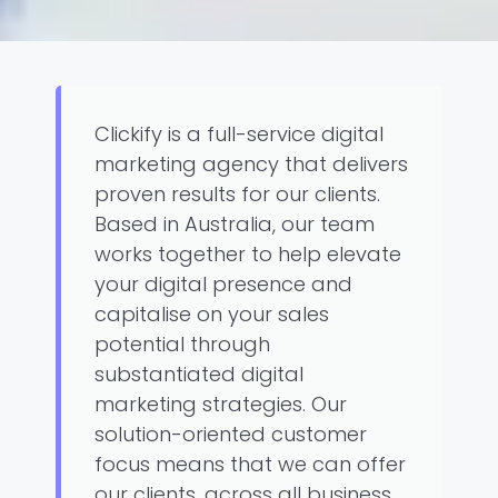
Clickify is a full-service digital
marketing agency that delivers
proven results for our clients.
Based in Australia, our team
works together to help elevate
your digital presence and
capitalise on your sales
potential through
substantiated digital
marketing strategies. Our
solution-oriented customer
focus means that we can offer
our clients, across all business