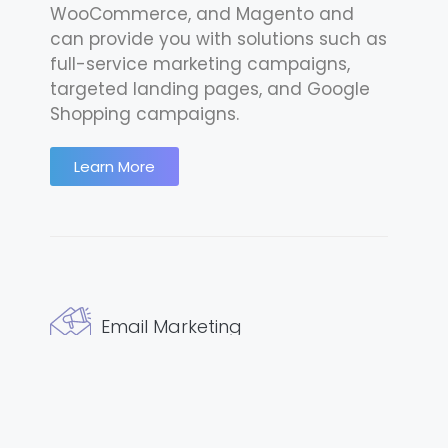
WooCommerce, and Magento and
can provide you with solutions such as
full-service marketing campaigns,
targeted landing pages, and Google
Shopping campaigns.
Learn More
Email Marketing
We understand what a privilege it is to
access a customer’s inbox and so
we’re dedicated to only producing the