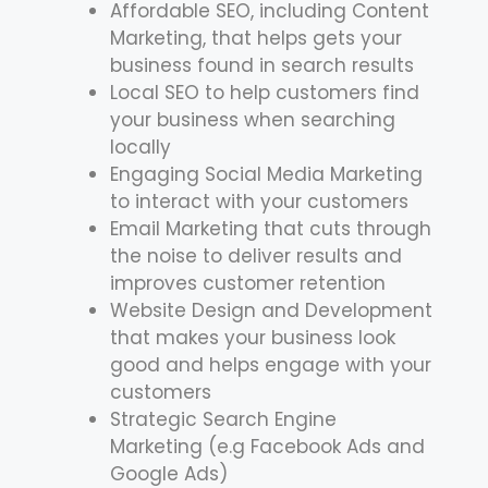
Affordable SEO, including Content
Marketing, that helps gets your
business found in search results
Local SEO to help customers find
your business when searching
locally
Engaging Social Media Marketing
to interact with your customers
Email Marketing that cuts through
the noise to deliver results and
improves customer retention
Website Design and Development
that makes your business look
good and helps engage with your
customers
Strategic Search Engine
Marketing (e.g Facebook Ads and
Google Ads)