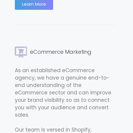
Learn More
eCommerce Marketing
As an established eCommerce
agency, we have a genuine end-to-
end understanding of the
eCommerce sector and can improve
your brand visibility so as to connect
you with your audience and convert
sales.
Our team is versed in Shopify,