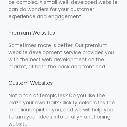
be complex. A small well-developed website
can do wonders for your customer
experience and engagement.
Premium Websites
Sometimes more is better. Our premium
website development service provides you
with the best web development on the
market, at both the back and front end.
Custom Websites
Not a fan of templates? Do you like the
blaze your own trail? Clickify celebrates the
rebellious spirit in you, and we will help you
to turn your ideas into a fully-functioning
website.