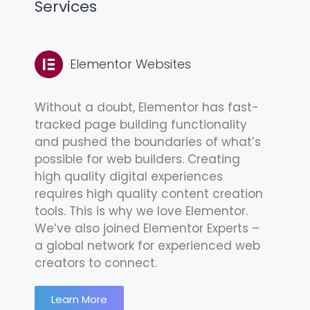
Services
Elementor Websites
Without a doubt, Elementor has fast-
tracked page building functionality
and pushed the boundaries of what’s
possible for web builders. Creating
high quality digital experiences
requires high quality content creation
tools. This is why we love Elementor.
We’ve also joined Elementor Experts –
a global network for experienced web
creators to connect.
Learn More