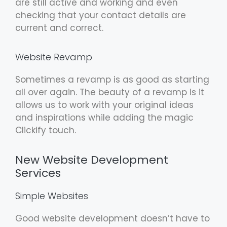
are still active and working and even
checking that your contact details are
current and correct.
Website Revamp
Sometimes a revamp is as good as starting
all over again. The beauty of a revamp is it
allows us to work with your original ideas
and inspirations while adding the magic
Clickify touch.
New Website Development
Services
Simple Websites
Good website development doesn’t have to