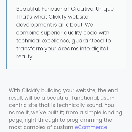
Beautiful. Functional. Creative. Unique.
That’s what Clickify website
development is all about. We
combine superior quality code with
technical excellence, guaranteed to
transform your dreams into digital
reality.
With Clickify building your website, the end
result will be a beautiful, functional, user-
centric site that is technically sound. You
name it, we’ve built it; from a simple landing
page, right through to programming the
most complex of custom
eCommerce