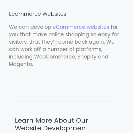
Ecommerce Websites
We can develop
eCommerce websites
for
you that make online shopping so easy for
visitors, that they’ll come back again. We
can work off a number of platforms,
including WooCommerce, Shopify and
Magento.
Learn More About Our
Website Development