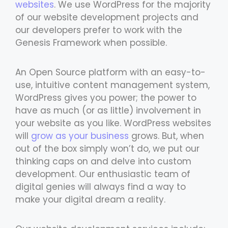
websites
. We use WordPress for the majority
of our website development projects and
our developers prefer to work with the
Genesis Framework when possible.
An Open Source platform with an easy-to-
use, intuitive content management system,
WordPress gives you power; the power to
have as much (or as little) involvement in
your website as you like. WordPress websites
will
grow as your business
grows. But, when
out of the box simply won’t do, we put our
thinking caps on and delve into custom
development. Our enthusiastic team of
digital genies will always find a way to
make your digital dream a reality.