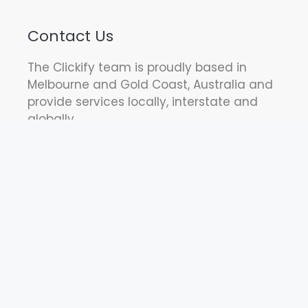
Contact Us
The Clickify team is proudly based in
Melbourne and Gold Coast, Australia and
provide services locally, interstate and
globally.
Call us: 1300 88 22 29
Find us: Suite 311a 84 Hotham Street,
Preston, VIC 3072 Australia
(by appointment only)
Let's Work Together!