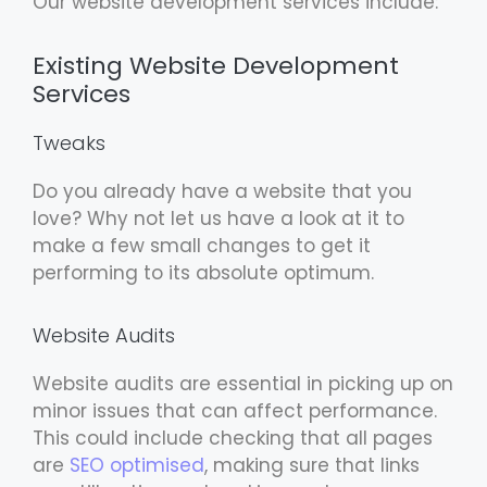
Our website development services include:
Existing Website Development
Services
Tweaks
Do you already have a website that you
love? Why not let us have a look at it to
make a few small changes to get it
performing to its absolute optimum.
Website Audits
Website audits are essential in picking up on
minor issues that can affect performance.
This could include checking that all pages
are
SEO optimised
, making sure that links