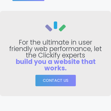
For the ultimate in user
friendly web performance, let
the Clickify experts
build you a website that
works.
CONTACT US