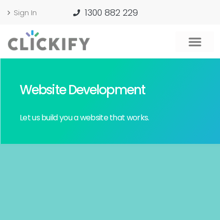
1300 882 229
Sign In
Website Development
Let us build you a website that works.