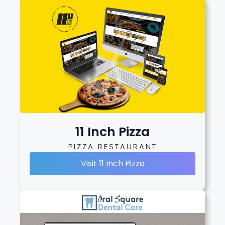
11 Inch Pizza
PIZZA RESTAURANT
Visit 11 Inch Pizza