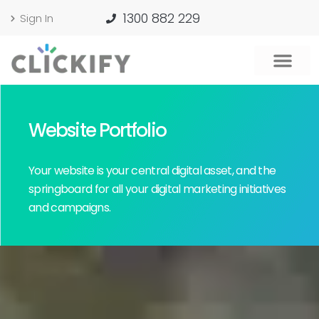
1300 882 229
Sign In
Website Portfolio
Your website is your central digital asset, and the
springboard for all your digital marketing initiatives
and campaigns.