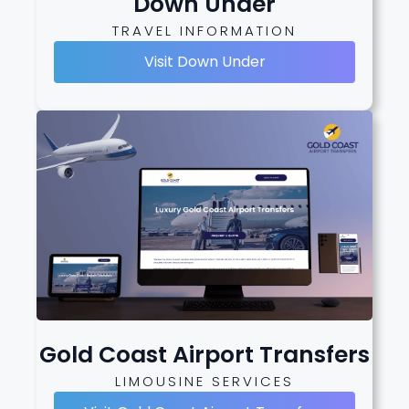
Down Under
TRAVEL INFORMATION
Visit Down Under
Gold Coast Airport Transfers
LIMOUSINE SERVICES