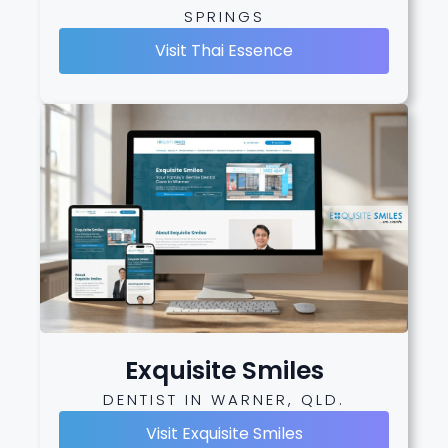
SPRINGS
Visit Thai Essence
Exquisite Smiles
DENTIST IN WARNER, QLD.
Visit Exquisite Smiles