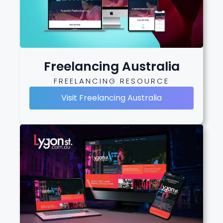
Freelancing Australia
FREELANCING RESOURCE
Visit Freelancing Australia