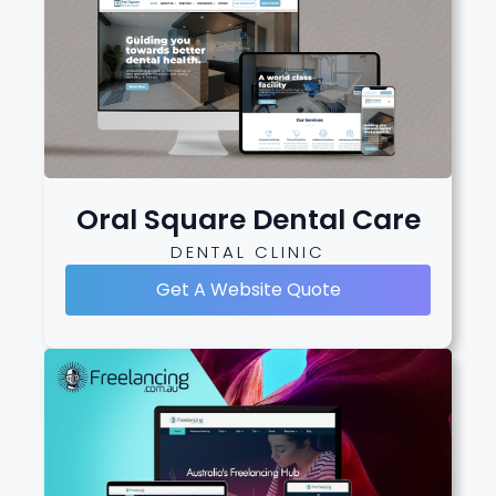
Oral Square Dental Care
DENTAL CLINIC
Get A Website Quote