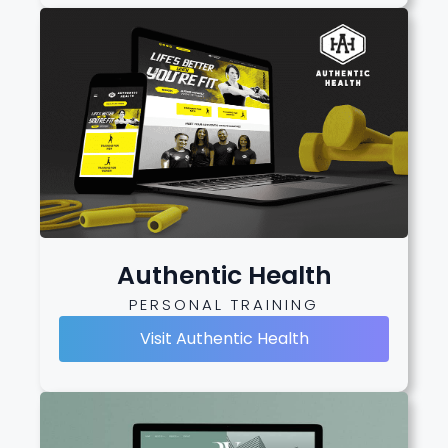
Authentic Health
PERSONAL TRAINING
Visit Authentic Health