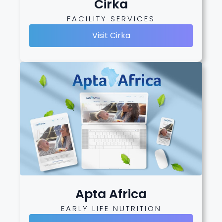
Cirka
FACILITY SERVICES
Visit Cirka
Apta Africa
EARLY LIFE NUTRITION