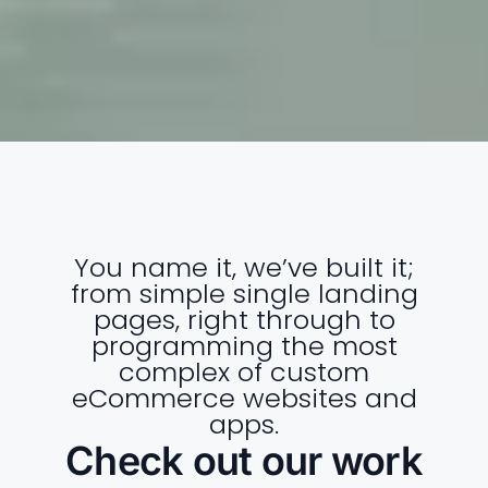
You name it, we’ve built it;
from simple single landing
pages, right through to
programming the most
complex of custom
eCommerce websites and
apps.
Check out our work