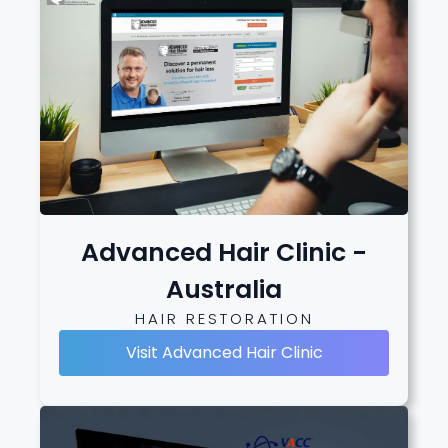
Advanced Hair Clinic -
Australia
HAIR RESTORATION
Visit Advanced Hair Clinic