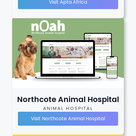
Visit Apta Africa
Northcote Animal Hospital
ANIMAL HOSPITAL
Visit Northcote Animal Hospital