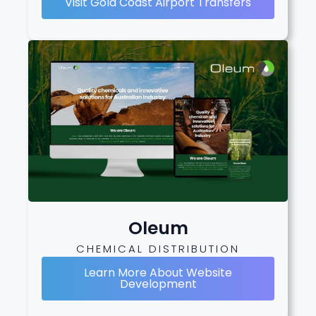
Visit Gold Coast Airport Transfers
Oleum
CHEMICAL DISTRIBUTION
Learn More About Website
Development