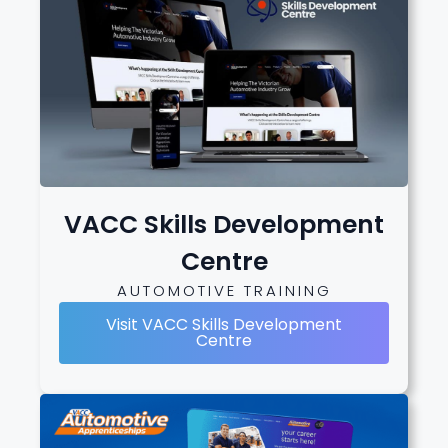
VACC Skills Development
Centre
AUTOMOTIVE TRAINING
Visit VACC Skills Development
Centre