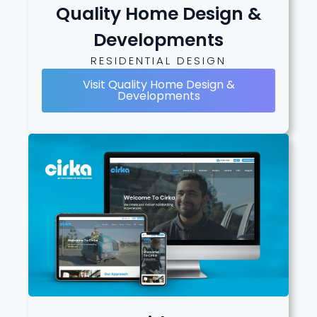
Quality Home Design &
Developments
RESIDENTIAL DESIGN
Visit Quality Home Design &
Developments