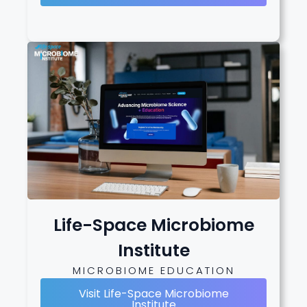
Life-Space Microbiome
Institute
MICROBIOME EDUCATION
Visit Life-Space Microbiome
Institute