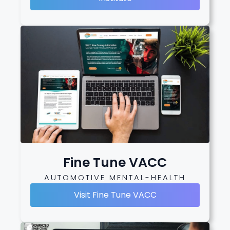
Fine Tune VACC
AUTOMOTIVE MENTAL-HEALTH
Visit Fine Tune VACC