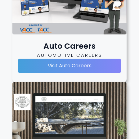
Auto Careers
AUTOMOTIVE CAREERS
Visit Auto Careers