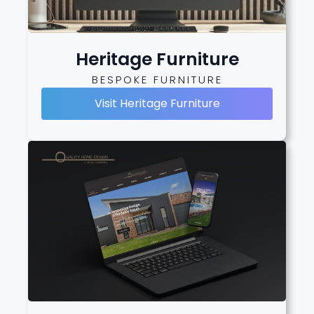
Heritage Furniture
BESPOKE FURNITURE
Visit Heritage Furniture