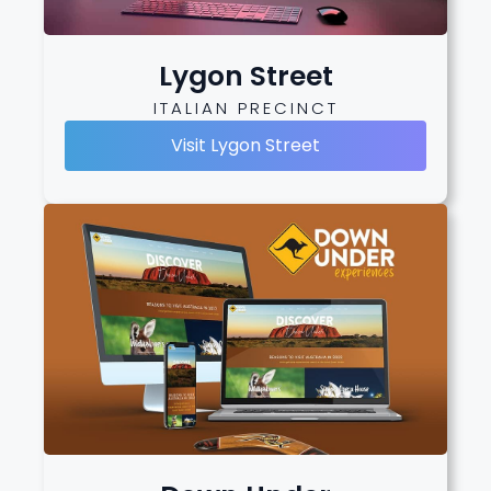
Lygon Street
ITALIAN PRECINCT
Visit Lygon Street