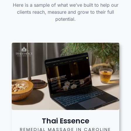
Here is a sample of what we’ve built to help our
clients reach, measure and grow to their full
potential.
Thai Essence
REMEDIAL MASSAGE IN CAROLINE