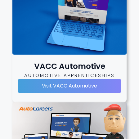
VACC Automotive
AUTOMOTIVE APPRENTICESHIPS
Visit VACC Automotive