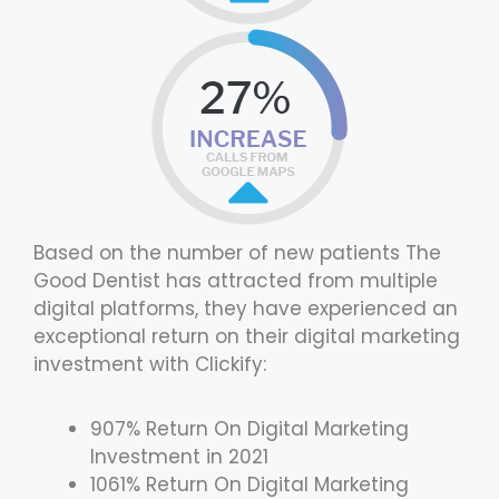
Based on the number of new patients The
Good Dentist has attracted from multiple
digital platforms, they have experienced an
exceptional return on their digital marketing
investment with Clickify:
907% Return On Digital Marketing
Investment in 2021
1061% Return On Digital Marketing