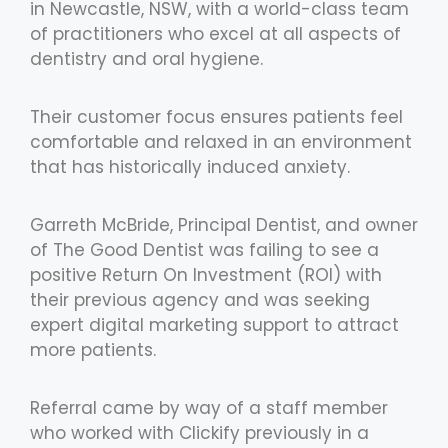
in Newcastle, NSW, with a world-class team
of practitioners who excel at all aspects of
dentistry and oral hygiene.
Their customer focus ensures patients feel
comfortable and relaxed in an environment
that has historically induced anxiety.
Garreth McBride, Principal Dentist, and owner
of The Good Dentist was failing to see a
positive Return On Investment (ROI) with
their previous agency and was seeking
expert digital marketing support to attract
more patients.
Referral came by way of a staff member
who worked with Clickify previously in a