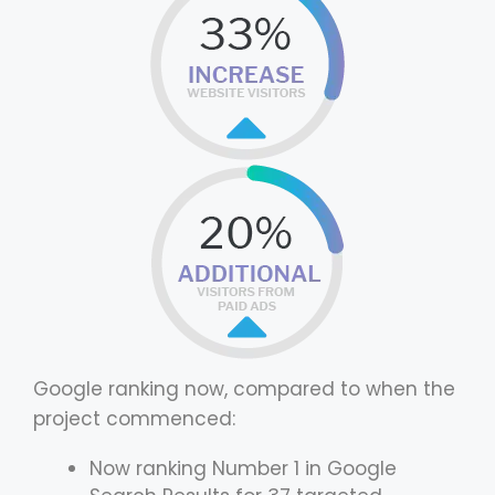
Google ranking now, compared to when the
project commenced:
Now ranking Number 1 in Google