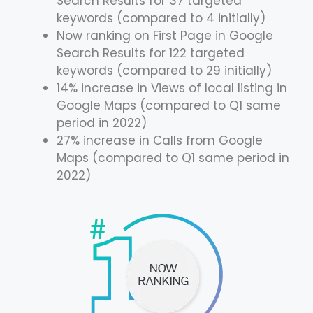
Search Results for 37 targeted
keywords (compared to 4 initially)
Now ranking on First Page in Google
Search Results for 122 targeted
keywords (compared to 29 initially)
14% increase in Views of local listing in
Google Maps (compared to Q1 same
period in 2022)
27% increase in Calls from Google
Maps (compared to Q1 same period in
2022)