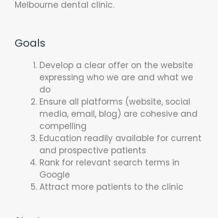
Melbourne dental clinic.
Goals
Develop a clear offer on the website
expressing who we are and what we
do
Ensure all platforms (website, social
media, email, blog) are cohesive and
compelling
Education readily available for current
and prospective patients
Rank for relevant search terms in
Google
Attract more patients to the clinic