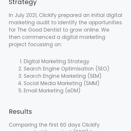
Strategy
In July 2021, Clickify prepared an initial digital
marketing audit to identify the opportunities
for The Good Dentist to grow online. We
then commenced a digital marketing
project focussing on:
Digital Marketing Strategy
Search Engine Optimisation (SEO)
Search Engine Marketing (SEM)
Social Media Marketing (SMM)
Email Marketing (eDM)
Results
Comparing the first 60 days Clickify