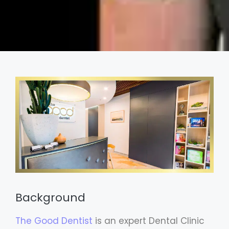
Background
The Good Dentist
is an expert Dental Clinic