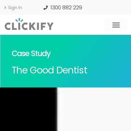
1300 882 229
Sign In
Case Study
The Good Dentist