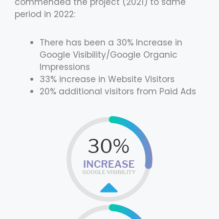
commended the project (2021) to same
period in 2022:
There has been a 30% Increase in
Google Visibility/Google Organic
Impressions
33% increase in Website Visitors
20% additional visitors from Paid Ads