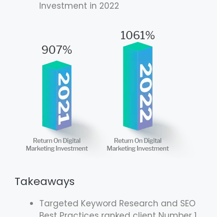
Investment in 2022
Takeaways
Targeted Keyword Research and SEO
Best Practices ranked client Number 1