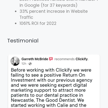
in Google (for 37 keywords)
33% percent increase in Website
Traffic
1061% ROI for 2022
Testimonial