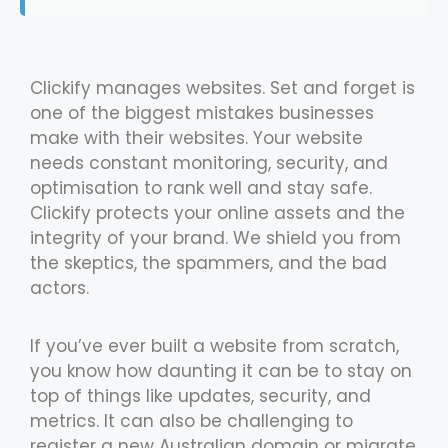
Clickify manages websites. Set and forget is
one of the biggest mistakes businesses
make with their websites. Your website
needs constant monitoring, security, and
optimisation to rank well and stay safe.
Clickify protects your online assets and the
integrity of your brand. We shield you from
the skeptics, the spammers, and the bad
actors.
If you’ve ever built a website from scratch,
you know how daunting it can be to stay on
top of things like updates, security, and
metrics. It can also be challenging to
register a new Australian domain or migrate