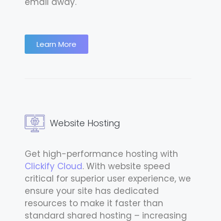
email away.
Learn More
Website Hosting
Get high-performance hosting with
Clickify Cloud
. With website speed
critical for superior user experience, we
ensure your site has dedicated
resources to make it faster than
standard shared hosting – increasing