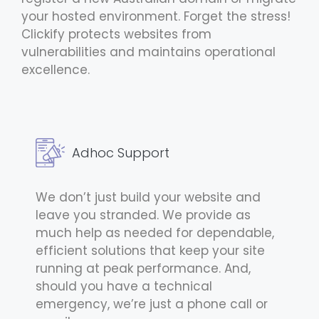
your hosted environment. Forget the stress!
Clickify protects websites from
vulnerabilities and maintains operational
excellence.
Adhoc Support
We don’t just build your website and
leave you stranded. We provide as
much help as needed for dependable,
efficient solutions that keep your site
running at peak performance. And,
should you have a technical
emergency, we’re just a phone call or