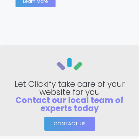
Learn More
Let Clickify take care of your
website for you
Contact our local team of
experts today
CONTACT US