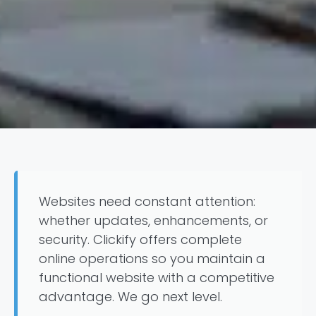
Websites need constant attention:
whether updates, enhancements, or
security. Clickify offers complete
online operations so you maintain a
functional website with a competitive
advantage. We go next level.