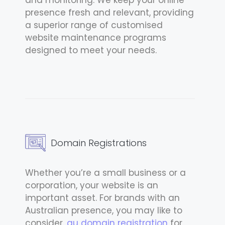
presence fresh and relevant, providing
a superior range of customised
website maintenance programs
designed to meet your needs.
Domain Registrations
Whether you’re a small business or a
corporation, your website is an
important asset. For brands with an
Australian presence, you may like to
consider
.au domain registration
for