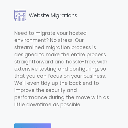
Website Migrations
Need to migrate your hosted
environment? No stress. Our
streamlined migration process is
designed to make the entire process
straightforward and hassle-free, with
extensive testing and configuring, so
that you can focus on your business.
We’ll even tidy up the back end to
improve the security and
performance during the move with as
little downtime as possible.