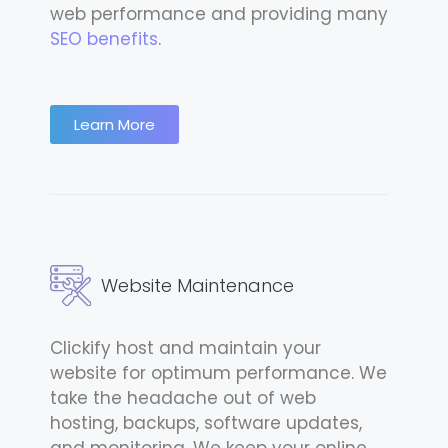
web performance and providing many
SEO benefits
.
Learn More
Website Maintenance
Clickify host and maintain your
website for optimum performance. We
take the headache out of web
hosting, backups, software updates,
and monitoring. We keep your online