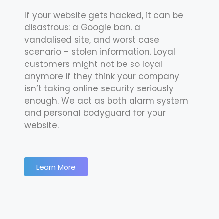
If your website gets hacked, it can be
disastrous: a Google ban, a
vandalised site, and worst case
scenario – stolen information. Loyal
customers might not be so loyal
anymore if they think your company
isn’t taking online security seriously
enough. We act as both alarm system
and personal bodyguard for your
website.
Learn More