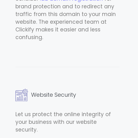
brand protection and to redirect any
traffic from this domain to your main
website. The experienced team at
Clickify makes it easier and less
confusing.
Website Security
Let us protect the online integrity of
your business with our website
security.