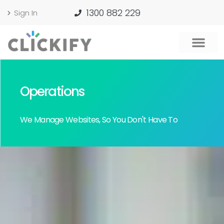
1300 882 229
Sign In
Operations
We Manage Websites, So You Don't Have To