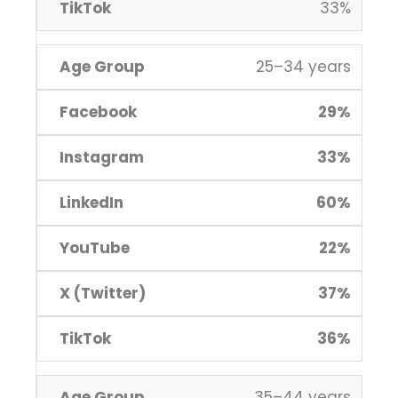
33%
25–34 years
29%
33%
60%
22%
37%
36%
35–44 years