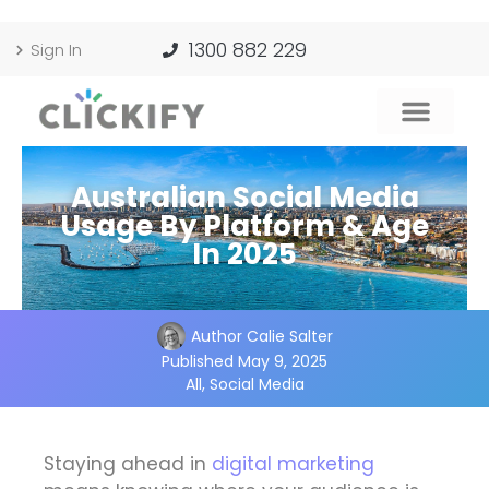
1300 882 229
Sign In
Australian Social Media
Usage By Platform & Age
In 2025
Author
Calie Salter
Published
May 9, 2025
All
,
Social Media
Staying ahead in
digital marketing