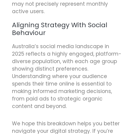
may not precisely represent monthly
active users.
Aligning Strategy With Social
Behaviour
Australia’s social media landscape in
2025 reflects a highly engaged, platform-
diverse population, with each age group
showing distinct preferences.
Understanding where your audience
spends their time online is essential to
making informed marketing decisions,
from paid ads to strategic organic
content and beyond.
We hope this breakdown helps you better
navigate your digital strategy. If you’re