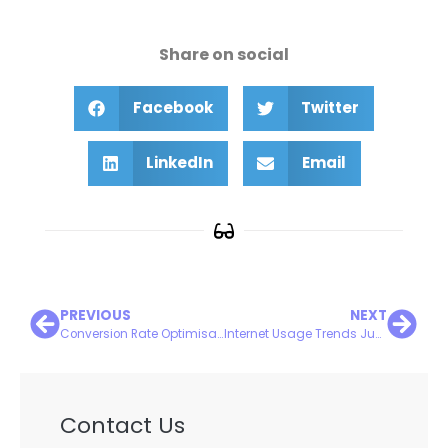
Share on social
Facebook
Twitter
LinkedIn
Email
PREVIOUS
NEXT
Conversion Rate Optimisation: Turning Visitors into Customers
Internet Usage Trends June 2025
Contact Us