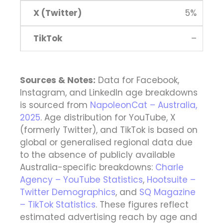
5%
–
Sources & Notes:
Data for Facebook,
Instagram, and LinkedIn age breakdowns
is sourced from
NapoleonCat – Australia,
2025
. Age distribution for YouTube, X
(formerly Twitter), and TikTok is based on
global or generalised regional data due
to the absence of publicly available
Australia-specific breakdowns:
Charle
Agency – YouTube Statistics
,
Hootsuite –
Twitter Demographics
, and
SQ Magazine
– TikTok Statistics
. These figures reflect
estimated advertising reach by age and