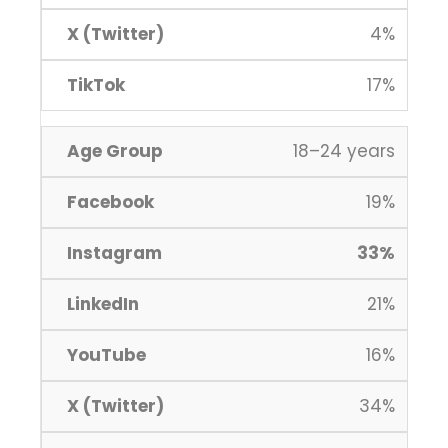
4%
17%
18–24 years
19%
33%
21%
16%
34%