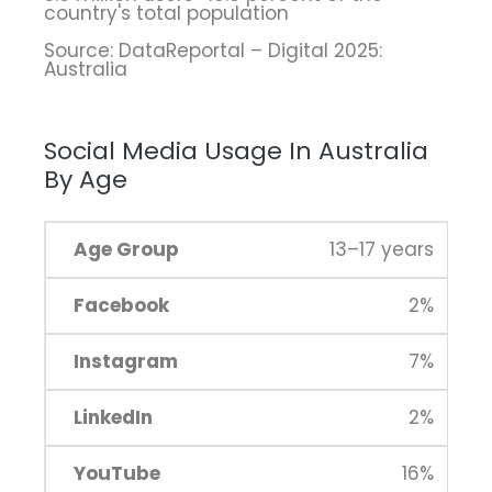
country's total population
Source: DataReportal – Digital 2025:
Australia
Social Media Usage In Australia
By Age
13–17 years
2%
7%
2%
16%