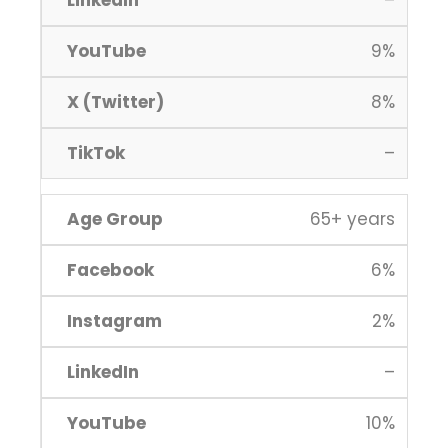
–
9%
8%
–
65+ years
6%
2%
–
10%