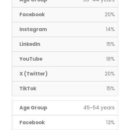
20%
14%
15%
18%
20%
15%
45–54 years
13%