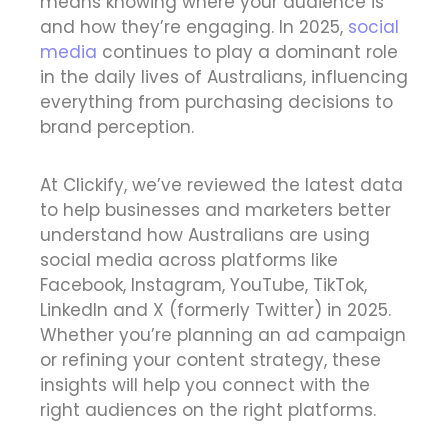
means knowing where your audience is
and how they’re engaging. In 2025,
social
media
continues to play a dominant role
in the daily lives of Australians, influencing
everything from purchasing decisions to
brand perception.
At Clickify, we’ve reviewed the latest data
to help businesses and marketers better
understand how Australians are using
social media across platforms like
Facebook, Instagram, YouTube, TikTok,
LinkedIn and X (formerly Twitter) in 2025.
Whether you’re planning an ad campaign
or refining your content strategy, these
insights will help you connect with the
right audiences on the right platforms.