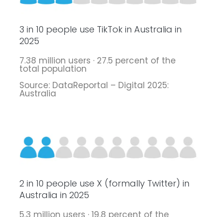
3 in 10 people use TikTok in Australia in
2025
7.38 million users · 27.5 percent of the
total population
Source: DataReportal – Digital 2025:
Australia
2 in 10 people use X (formally Twitter) in
Australia in 2025
5.3 million users · 19.8 percent of the