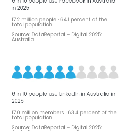
6 in 10 people use Facebook in Australia
in 2025
17.2 million people · 64.1 percent of the
total population
Source: DataReportal – Digital 2025:
Australia
6 in 10 people use LinkedIn in Australia in
2025
17.0 million members · 63.4 percent of the
total population
Source: DataReportal – Digital 2025: