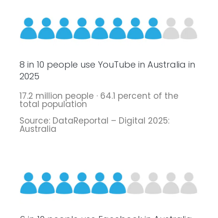
8 in 10 people use YouTube in Australia in
2025
17.2 million people · 64.1 percent of the
total population
Source: DataReportal – Digital 2025:
Australia