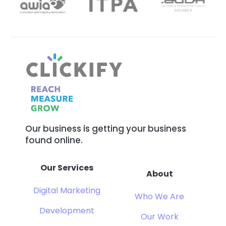
Our business is getting your business
found online.
Our Services
About
Digital Marketing
Who We Are
Development
Our Work