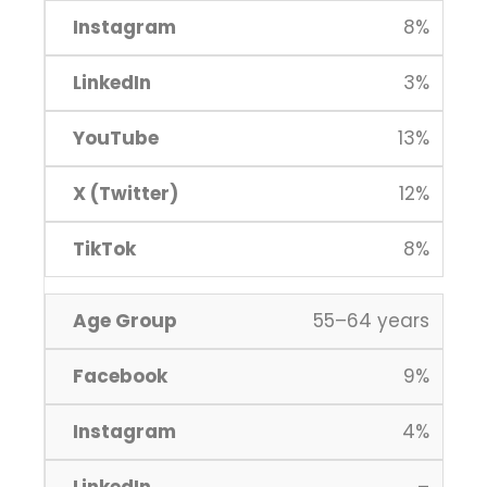
8%
3%
13%
12%
8%
55–64 years
9%
4%