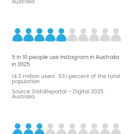
Australia
5 in 10 people use Instagram in Australia
in 2025
14.3 million users · 53.1 percent of the total
population
Source: DataReportal – Digital 2025:
Australia