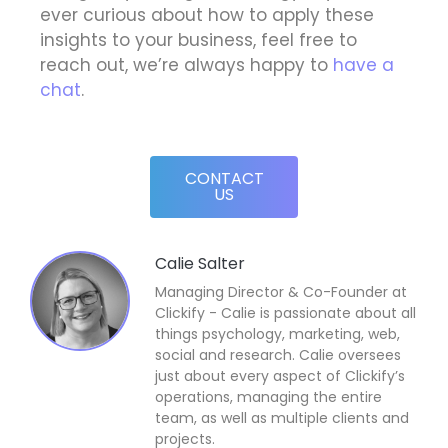
ever curious about how to apply these
insights to your business, feel free to
reach out, we’re always happy to
have a
chat
.
CONTACT
US
Calie Salter
Managing Director & Co-Founder at
Clickify - Calie is passionate about all
things psychology, marketing, web,
social and research. Calie oversees
just about every aspect of Clickify’s
operations, managing the entire
team, as well as multiple clients and
projects.