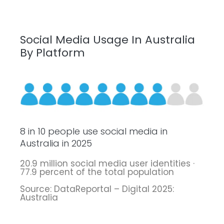
Social Media Usage In Australia
By Platform
8 in 10 people use social media in
Australia in 2025
20.9 million social media user identities ·
77.9 percent of the total population
Source: DataReportal – Digital 2025:
Australia