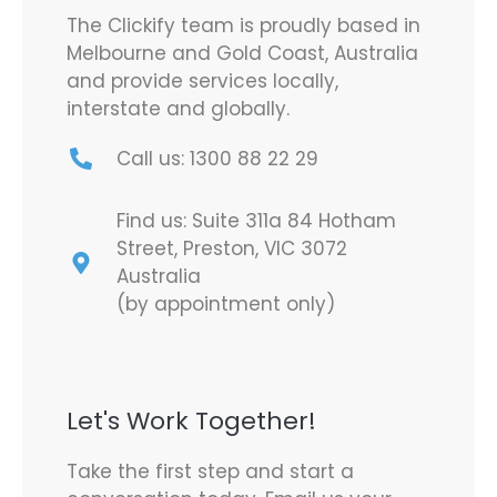
The Clickify team is proudly based in
Melbourne and Gold Coast, Australia
and provide services locally,
interstate and globally.
Call us: 1300 88 22 29
Find us: Suite 311a 84 Hotham
Street, Preston, VIC 3072
Australia
(by appointment only)
Let's Work Together!
Take the first step and start a