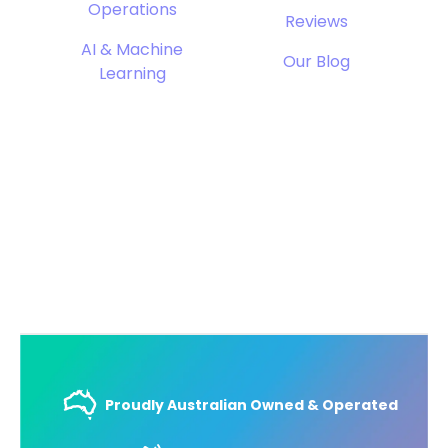
Operations
Reviews
AI & Machine
Our Blog
Learning
Proudly Australian Owned & Operated