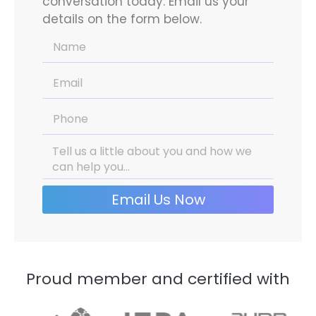
conversation today. Email us your
details on the form below.
Email Us Now
Proud member and certified with