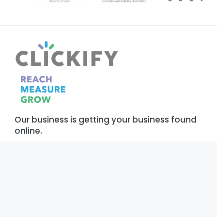
Our business is getting your business found
online.
Our Services
About
Digital Marketing
Who We Are
Development
Our Work