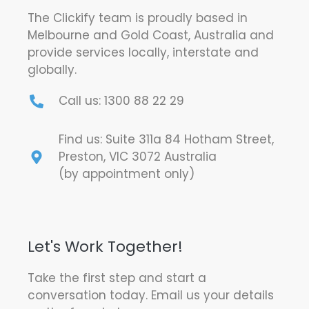
The Clickify team is proudly based in
Melbourne and Gold Coast, Australia and
provide services locally, interstate and
globally.
Call us: 1300 88 22 29
Find us: Suite 311a 84 Hotham Street,
Preston, VIC 3072 Australia
(by appointment only)
Let's Work Together!
Take the first step and start a
conversation today. Email us your details