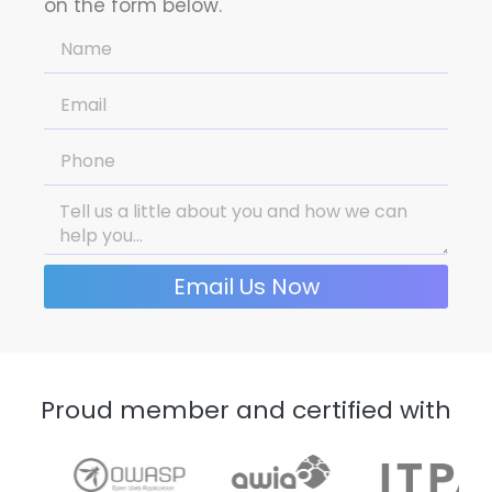
on the form below.
Email Us Now
Proud member and certified with