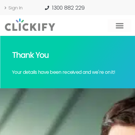
1300 882 229
Sign In
Thank You
Your details have been received and we're on it!