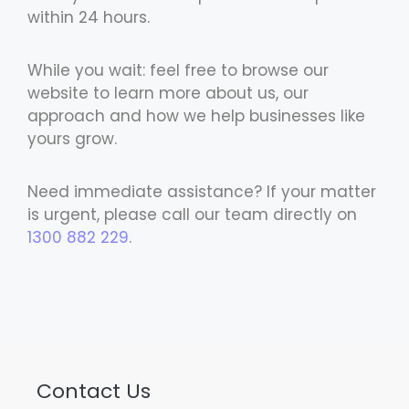
within 24 hours.
While you wait: feel free to browse our
website to learn more about us, our
approach and how we help businesses like
yours grow.
Need immediate assistance? If your matter
is urgent, please call our team directly on
1300 882 229
.
Contact Us