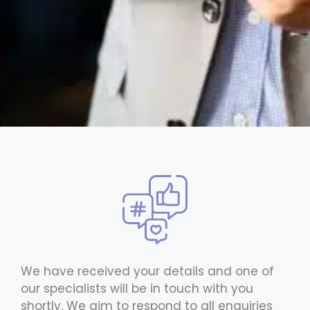
We have received your details and one of
our specialists will be in touch with you
shortly. We aim to respond to all enquiries