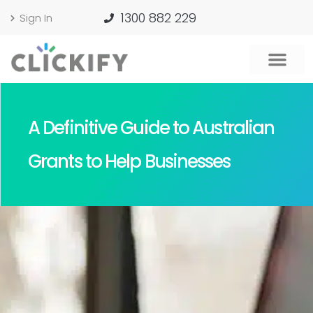
1300 882 229
Sign In
A Definitive Guide to Australian
Grants to Help Businesses