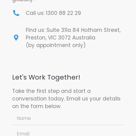
Call us: 1300 88 22 29
Find us: Suite 311a 84 Hotham Street,
Preston, VIC 3072 Australia
(by appointment only)
Let's Work Together!
Take the first step and start a
conversation today. Email us your details
on the form below.