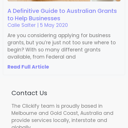
A Definitive Guide to Australian Grants
to Help Businesses
Calie Salter
5 May 2020
Are you considering applying for business
grants, but you’re just not too sure where to
begin? With so many different grants
available, from Federal and
Read Full Article
Contact Us
The Clickify team is proudly based in
Melbourne and Gold Coast, Australia and
provide services locally, interstate and
globally.