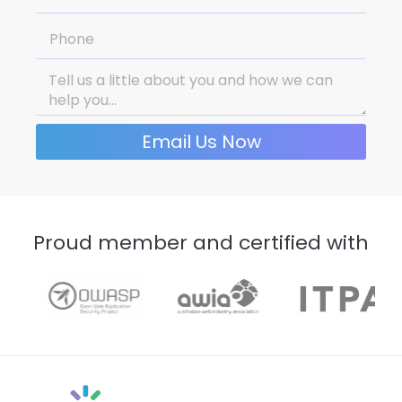
Email Us Now
Proud member and certified with