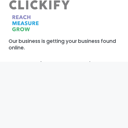
Our business is getting your business found
online.
Our Services
About
Digital Marketing
Who We Are
Development
Our Work
Operations
Reviews
AI & Machine Learning
Our Blog