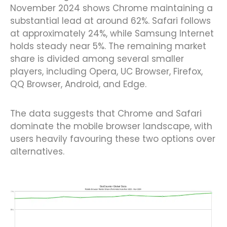
November 2024 shows Chrome maintaining a
substantial lead at around 62%. Safari follows
at approximately 24%, while Samsung Internet
holds steady near 5%. The remaining market
share is divided among several smaller
players, including Opera, UC Browser, Firefox,
QQ Browser, Android, and Edge.
The data suggests that Chrome and Safari
dominate the mobile browser landscape, with
users heavily favouring these two options over
alternatives.