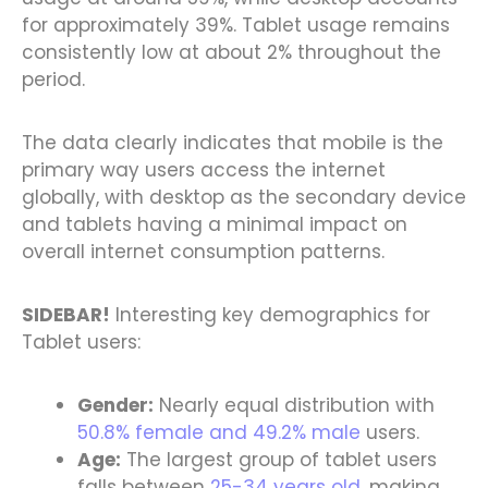
for approximately 39%. Tablet usage remains
consistently low at about 2% throughout the
period.
The data clearly indicates that mobile is the
primary way users access the internet
globally, with desktop as the secondary device
and tablets having a minimal impact on
overall internet consumption patterns.
SIDEBAR!
Interesting key demographics for
Tablet users:
Gender:
Nearly equal distribution with
50.8% female and 49.2% male
users.
Age:
The largest group of tablet users
falls between
25-34 years old
, making