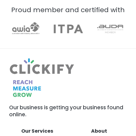
Proud member and certified with
Our business is getting your business found
online.
Our Services
About