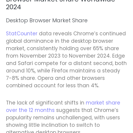
2024
Desktop Browser Market Share
StatCounter
data reveals Chrome’s continued
global dominance in the desktop browser
market, consistently holding over 65% share
from November 2023 to November 2024. Edge
and Safari compete for a distant second, both
around 10%, while Firefox maintains a steady
7-8% share. Opera and other browsers
combined account for less than 4%.
The lack of significant shifts in
market share
over the 12 months
suggests that Chrome’s
popularity remains unchallenged, with users
showing little inclination to switch to
alternative desktop browsers.