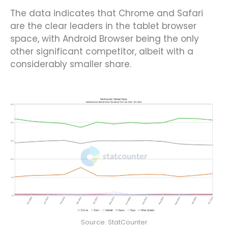
The data indicates that Chrome and Safari
are the clear leaders in the tablet browser
space, with Android Browser being the only
other significant competitor, albeit with a
considerably smaller share.
Source: StatCounter