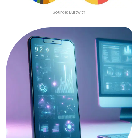
Source: BuiltWith