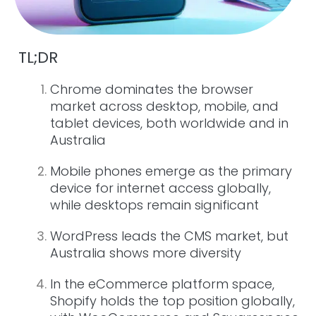
TL;DR
Chrome dominates the browser
market across desktop, mobile, and
tablet devices, both worldwide and in
Australia
Mobile phones emerge as the primary
device for internet access globally,
while desktops remain significant
WordPress leads the CMS market, but
Australia shows more diversity
In the eCommerce platform space,
Shopify holds the top position globally,