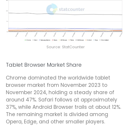
Source: StatCounter
Tablet Browser Market Share
Chrome dominated the worldwide tablet
browser market from November 2023 to
November 2024, holding a steady share of
around 47%. Safari follows at approximately
37%, while Android Browser trails at about 12%.
The remaining market is divided among
Opera, Edge, and other smaller players.