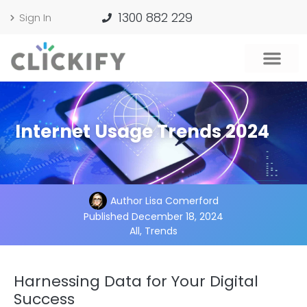
1300 882 229
Sign In
Internet Usage Trends 2024
Author
Lisa Comerford
Published
December 18, 2024
All
,
Trends
Harnessing Data for Your Digital
Success