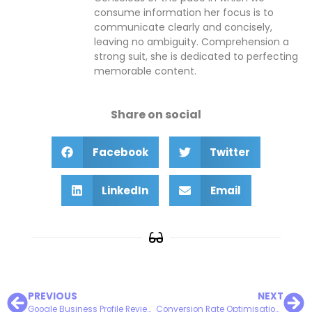
consume information her focus is to
communicate clearly and concisely,
leaving no ambiguity. Comprehension a
strong suit, she is dedicated to perfecting
memorable content.
Share on social
Facebook
Twitter
LinkedIn
Email
PREVIOUS
NEXT
Google Business Profile Review Responses Can Make or Break Your Business
Conversion Rate Optimisation: Turning Visitors into Customers