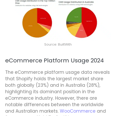
Source: BuiltWith
eCommerce Platform Usage 2024
The eCommerce platform usage data reveals
that Shopify holds the largest market share
both globally (23%) and in Australia (28%),
highlighting its dominant position in the
eCommerce industry. However, there are
notable differences between the worldwide
and Australian markets.
WooCommerce
and