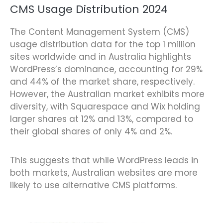
CMS Usage Distribution 2024
The Content Management System (CMS)
usage distribution data for the top 1 million
sites worldwide and in Australia highlights
WordPress’s dominance, accounting for 29%
and 44% of the market share, respectively.
However, the Australian market exhibits more
diversity, with Squarespace and Wix holding
larger shares at 12% and 13%, compared to
their global shares of only 4% and 2%.
This suggests that while WordPress leads in
both markets, Australian websites are more
likely to use alternative CMS platforms.