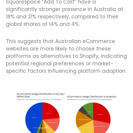
Squarespace “Add To Cart” have a
significantly stronger presence in Australia at
18% and 21% respectively, compared to their
global shares of 14% and 4%.
This suggests that Australian eCommerce
websites are more likely to choose these
platforms as alternatives to Shopify, indicating
potential regional preferences or market-
specific factors influencing platform adoption.