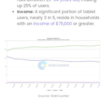
up 25% of users.
Income:
A significant portion of tablet
users, nearly 3 in 5, reside in households
with an
income of $75,000
or greater.
Source: StatCounter