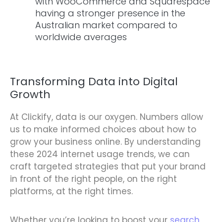
with WooCommerce and Squarespace
having a stronger presence in the
Australian market compared to
worldwide averages
Transforming Data into Digital
Growth
At Clickify, data is our oxygen. Numbers allow
us to make informed choices about how to
grow your business online. By understanding
these 2024 internet usage trends, we can
craft targeted strategies that put your brand
in front of the right people, on the right
platforms, at the right times.
Whether you’re looking to boost your
search