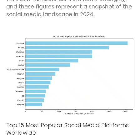
and these figures represent a snapshot of the
social media landscape in 2024.
Top 15 Most Popular Social Media Platforms
Worldwide