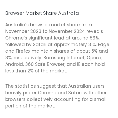
Browser Market Share Australia
Australia’s browser market share from
November 2023 to November 2024 reveals
Chrome’s significant lead at around 53%,
followed by Safari at approximately 31%. Edge
and Firefox maintain shares of about 5% and
3%, respectively. Samsung Internet, Opera,
Android, 360 Safe Browser, and IE each hold
less than 2% of the market.
The statistics suggest that Australian users
heavily prefer Chrome and Safari, with other
browsers collectively accounting for a small
portion of the market.