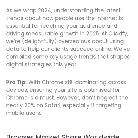
As we wrap 2024, understanding the latest
trends about how people use the internet is
essential for reaching your audience and
driving measurable growth in 2025. At Clickify,
we’re (delightfully) overzealous about using
data to help our clients succeed online. We’ve
compiled some key usage trends that shaped
digital strategies this year.
Pro Tip:
With Chrome still dominating across
devices, ensuring your site is optimised for
Chrome is a must. However, don’t neglect the
nearly 20% on Safari, especially if targeting
mobile users.
Browser Market Share Worldwide