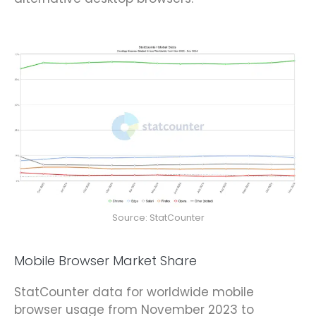
Source: StatCounter
Mobile Browser Market Share
StatCounter data for worldwide mobile
browser usage from November 2023 to