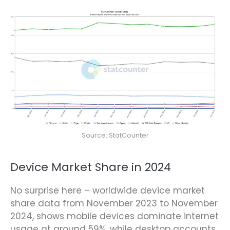
Source: StatCounter
Device Market Share in 2024
No surprise here – worldwide device market
share data from November 2023 to November
2024, shows mobile devices dominate internet
usage at around 59%, while desktop accounts