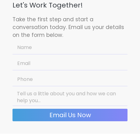
Let's Work Together!
Take the first step and start a
conversation today. Email us your details
on the form below.
Email Us Now