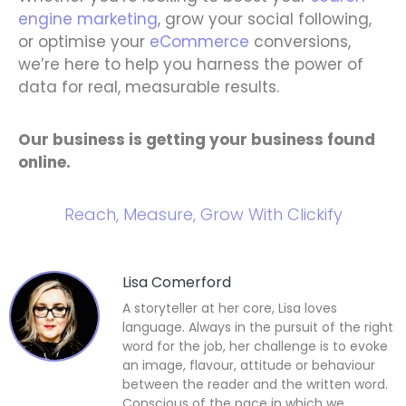
engine marketing
, grow your social following,
or optimise your
eCommerce
conversions,
we’re here to help you harness the power of
data for real, measurable results.
Our business is getting your business found
online.
Reach, Measure, Grow With Clickify
Lisa Comerford
A storyteller at her core, Lisa loves
language. Always in the pursuit of the right
word for the job, her challenge is to evoke
an image, flavour, attitude or behaviour
between the reader and the written word.
Conscious of the pace in which we