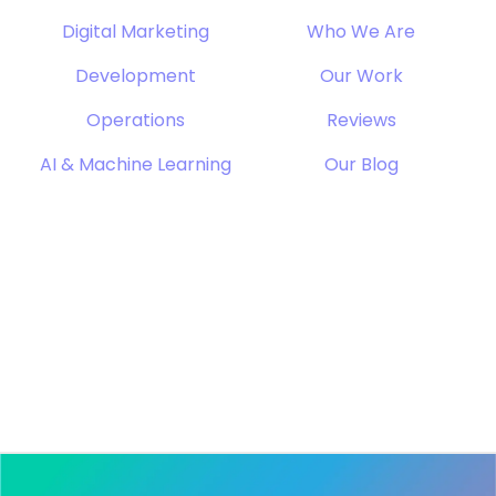
Digital Marketing
Who We Are
Development
Our Work
Operations
Reviews
AI & Machine Learning
Our Blog