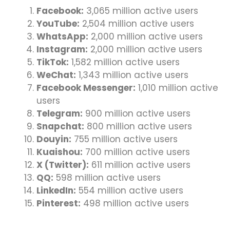
Facebook:
3,065 million active users
YouTube:
2,504 million active users
WhatsApp:
2,000 million active users
Instagram:
2,000 million active users
TikTok:
1,582 million active users
WeChat:
1,343 million active users
Facebook Messenger:
1,010 million active
users
Telegram:
900 million active users
Snapchat:
800 million active users
Douyin:
755 million active users
Kuaishou:
700 million active users
X (Twitter):
611 million active users
QQ:
598 million active users
LinkedIn:
554 million active users
Pinterest:
498 million active users