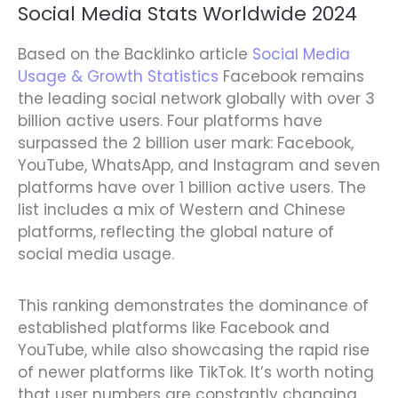
Social Media Stats Worldwide 2024
Based on the Backlinko article
Social Media
Usage & Growth Statistics
Facebook remains
the leading social network globally with over 3
billion active users. Four platforms have
surpassed the 2 billion user mark: Facebook,
YouTube, WhatsApp, and Instagram and seven
platforms have over 1 billion active users. The
list includes a mix of Western and Chinese
platforms, reflecting the global nature of
social media usage.
This ranking demonstrates the dominance of
established platforms like Facebook and
YouTube, while also showcasing the rapid rise
of newer platforms like TikTok. It’s worth noting
that user numbers are constantly changing,