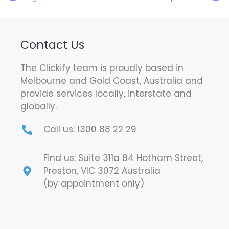
Contact Us
The Clickify team is proudly based in
Melbourne and Gold Coast, Australia and
provide services locally, interstate and
globally.
Call us: 1300 88 22 29
Find us: Suite 311a 84 Hotham Street,
Preston, VIC 3072 Australia
(by appointment only)